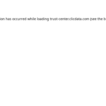
tion has occurred while loading
trust-center.clicdata.com
(see the
b