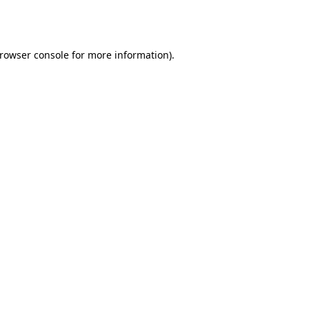
rowser console
for more information).