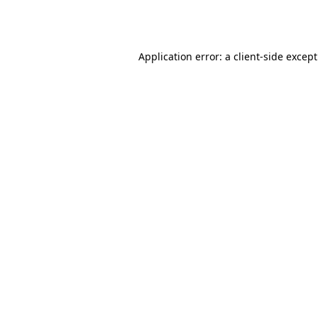
Application error: a
client
-side excep